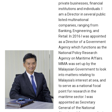
private businesses, financial
institutions and individuals. I
am a Director in several public
listed multinational
companies, ranging from
Banking, Engineering, and
Retail. In 2016 I was appointed
as a Director of a Government
Agency which functions as the
National Policy Research
Agency on Maritime Affairs.
MIMA was set up by the
Malaysian Government to look
into matters relating to
Malaysia’s interest at sea, and
to serve as a national focal
point for research in the
maritime sector. I was
appointed as Secretary
General of the National