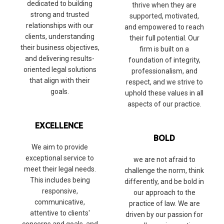
dedicated to building
thrive when they are
strong and trusted
supported, motivated,
relationships with our
and empowered to reach
clients, understanding
their full potential. Our
their business objectives,
firm is built on a
and delivering results-
foundation of integrity,
oriented legal solutions
professionalism, and
that align with their
respect, and we strive to
goals.
uphold these values in all
aspects of our practice.
EXCELLENCE
BOLD
We aim to provide
exceptional service to
we are not afraid to
meet their legal needs.
challenge the norm, think
This includes being
differently, and be bold in
responsive,
our approach to the
communicative,
practice of law. We are
attentive to clients'
driven by our passion for
concerns and goals, and