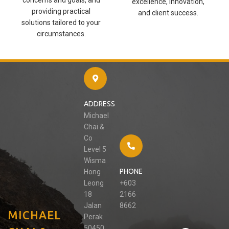
excellence, innovation,
providing practical
and client success.
solutions tailored to your
circumstances.
ADDRESS
Michael
Chai &
Co
Level 5
Wisma
PHONE
Hong
Leong
+603
18
2166
Jalan
8662
MICHAEL
Perak
50450