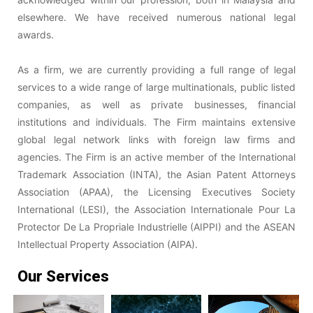
elsewhere. We have received numerous national legal
awards.
As a firm, we are currently providing a full range of legal
services to a wide range of large multinationals, public listed
companies, as well as private businesses, financial
institutions and individuals. The Firm maintains extensive
global legal network links with foreign law firms and
agencies. The Firm is an active member of the International
Trademark Association (INTA), the Asian Patent Attorneys
Association (APAA), the Licensing Executives Society
International (LESI), the Association Internationale Pour La
Protector De La Propriale Industrielle (AIPPI) and the ASEAN
Intellectual Property Association (AIPA).
Our Services