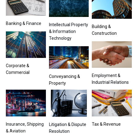
Banking & Finance
Intellectual Property
Building &
& Information
Construction
Technology
Corporate &
Commercial
Employment &
Conveyancing &
Industrial Relations
Property
Insurance, Shipping
Tax & Revenue
Litigation & Dispute
& Aviation
Resolution