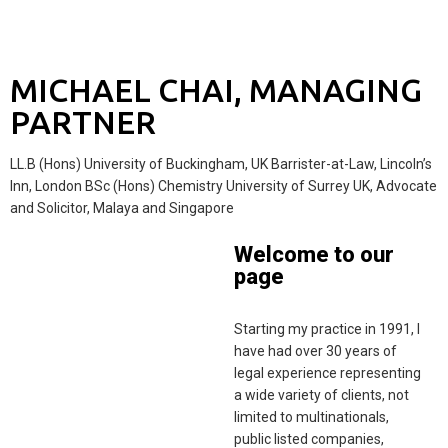
MICHAEL CHAI, MANAGING
PARTNER
LL.B (Hons) University of Buckingham, UK Barrister-at-Law, Lincoln’s
Inn, London BSc (Hons) Chemistry University of Surrey UK, Advocate
and Solicitor, Malaya and Singapore
Welcome to our
page
Starting my practice in 1991, I
have had over 30 years of
legal experience representing
a wide variety of clients, not
limited to multinationals,
public listed companies,