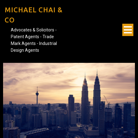
MICHAEL CHAI &
CO
Advocates & Solicitors -
Patent Agents - Trade
Mark Agents - Industrial
Design Agents