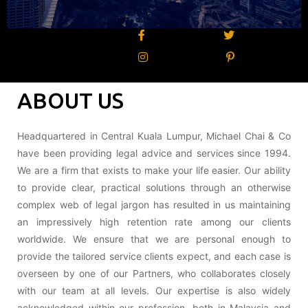
ABOUT US
Headquartered in Central Kuala Lumpur, Michael Chai & Co
have been providing legal advice and services since 1994.
We are a firm that exists to make your life easier. Our ability
to provide clear, practical solutions through an otherwise
complex web of legal jargon has resulted in us maintaining
an impressively high retention rate among our clients
worldwide. We ensure that we are personal enough to
provide the tailored service clients expect, and each case is
overseen by one of our Partners, who collaborates closely
with our team at all levels. Our expertise is also widely
acknowledged within our profession, both in Malaysia and