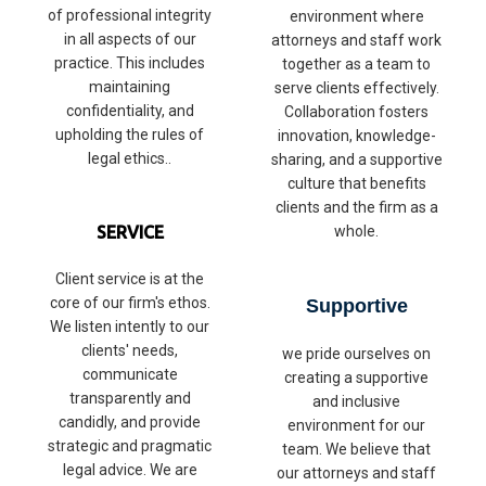
of professional integrity
environment where
in all aspects of our
attorneys and staff work
practice. This includes
together as a team to
maintaining
serve clients effectively.
confidentiality, and
Collaboration fosters
upholding the rules of
innovation, knowledge-
legal ethics..
sharing, and a supportive
culture that benefits
clients and the firm as a
SERVICE
whole.
Client service is at the
core of our firm's ethos.
Supportive
We listen intently to our
clients' needs,
we pride ourselves on
communicate
creating a supportive
transparently and
and inclusive
candidly, and provide
environment for our
strategic and pragmatic
team. We believe that
legal advice. We are
our attorneys and staff