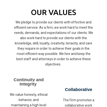
OUR VALUES
We pledge to provide our clients with effective and
efficient service. As a firm, we work hard to meet the
needs, demands, and expectations of our clients. We
also work hard to provide our clients with the
knowledge, skill, loyalty, creativity, tenacity, and care
they require in order to achieve their goals in the
most efficient way possible. We hire and keep the
best staff and attorneys in order to achieve these
objectives..
Continuity and
Integrity
Collaborative
We value honesty, ethical
behavior, and
The Firm promotes a
maintaining a high level
collaborative work