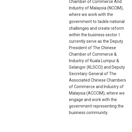
Chamber of Commerce And
Industry of Malaysia (NCCIM),
where we work with the
gove
rnment to tackle national
challenges and create reform
within the business sector. I
currently serve as the Deputy
President of The Chinese
Chamber of Commerce &
Industry of Kuala Lumpur &
Selangor (KLSCCI) and Deputy
Secretary-General of The
Associated Chinese Chambers
of Commerce and Industry of
Malaysia (ACCCIM), where we
engage and work with the
government representing the
business community.