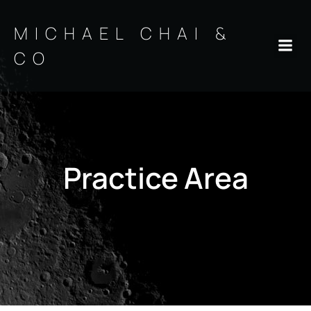
Skip
to
MICHAEL CHAI &
content
CO
Practice Area