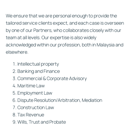
We ensure that we are personal enough to provide the
tailored service clients expect, and each case is overseen
by one of our Partners, who collaborates closely with our
team at all levels. Our expertise is also widely
acknowledged within our profession, both in Malaysia and
elsewhere.
Intellectual property
Banking and Finance
Commercial & Corporate Advisory
Maritime Law
Employment Law
Dispute Resolution/Arbitration, Mediation
Construction Law
Tax Revenue
Wills, Trust and Probate